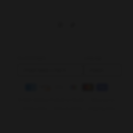
Instagram
TikTok
Country/region
Language
United States | USD $
English
Payment
methods
© 2026,
Bladevip
Powered by Shopify
Refund policy
Privacy policy
Terms of service
Shipping policy