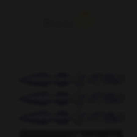
Skip to
content
Cart
Buy One, Get the Second 15% Off! Site Wide Discount
Skip to
product
information